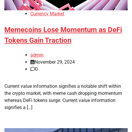
Currency Market
Memecoins Lose Momentum as DeFi
Tokens Gain Traction
admin
November 29, 2024
0
Current value information signifies a notable shift within
the crypto market, with meme cash dropping momentum
whereas DeFi tokens surge. Current value information
signifies a […]