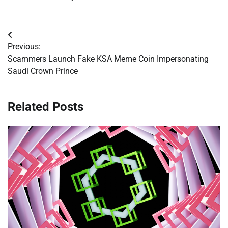
Post
Previous:
navigation
Scammers Launch Fake KSA Meme Coin Impersonating
Saudi Crown Prince
Related Posts