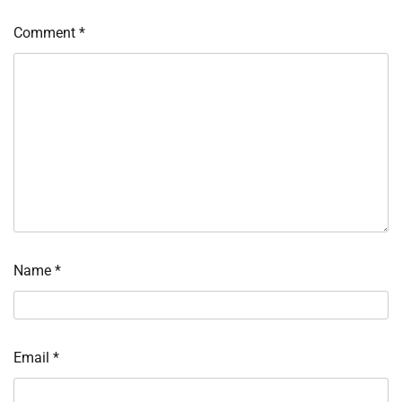
Comment
*
Name
*
Email
*