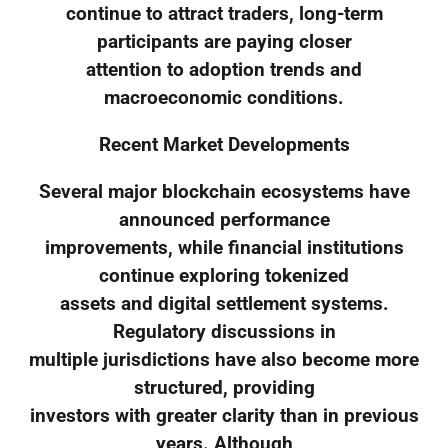
continue to attract traders, long-term
participants are paying closer
attention to adoption trends and
macroeconomic conditions.
Recent Market Developments
Several major blockchain ecosystems have
announced performance
improvements, while financial institutions
continue exploring tokenized
assets and digital settlement systems.
Regulatory discussions in
multiple jurisdictions have also become more
structured, providing
investors with greater clarity than in previous
years. Although