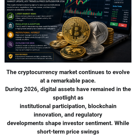
The cryptocurrency market continues to evolve
at a remarkable pace.
During 2026, digital assets have remained in the
spotlight as
institutional participation, blockchain
innovation, and regulatory
developments shape investor sentiment. While
short-term price swings