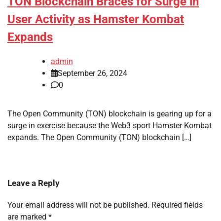
TON Blockchain Braces for Surge in
User Activity as Hamster Kombat
Expands
admin
September 26, 2024
0
The Open Community (TON) blockchain is gearing up for a
surge in exercise because the Web3 sport Hamster Kombat
expands. The Open Community (TON) blockchain […]
Leave a Reply
Your email address will not be published.
Required fields
are marked
*