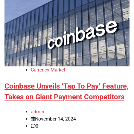
Currency Market
Coinbase Unveils ‘Tap To Pay’ Feature,
Takes on Giant Payment Competitors
admin
November 14, 2024
0