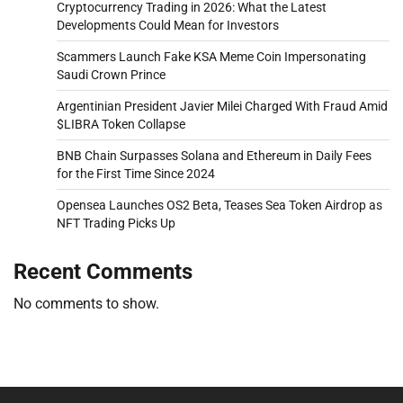
Cryptocurrency Trading in 2026: What the Latest
Developments Could Mean for Investors
Scammers Launch Fake KSA Meme Coin Impersonating
Saudi Crown Prince
Argentinian President Javier Milei Charged With Fraud Amid
$LIBRA Token Collapse
BNB Chain Surpasses Solana and Ethereum in Daily Fees
for the First Time Since 2024
Opensea Launches OS2 Beta, Teases Sea Token Airdrop as
NFT Trading Picks Up
Recent Comments
No comments to show.