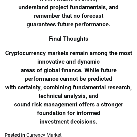
understand project fundamentals, and
remember that no forecast
guarantees future performance.
Final Thoughts
Cryptocurrency markets remain among the most
innovative and dynamic
areas of global finance. While future
performance cannot be predicted
with certainty, combining fundamental research,
technical analysis, and
sound risk management offers a stronger
foundation for informed
investment decisions.
Posted in
Currency Market