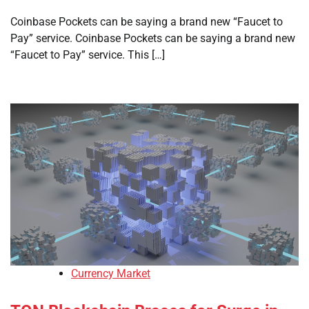
Coinbase Pockets can be saying a brand new “Faucet to
Pay” service. Coinbase Pockets can be saying a brand new
“Faucet to Pay” service. This […]
Currency Market