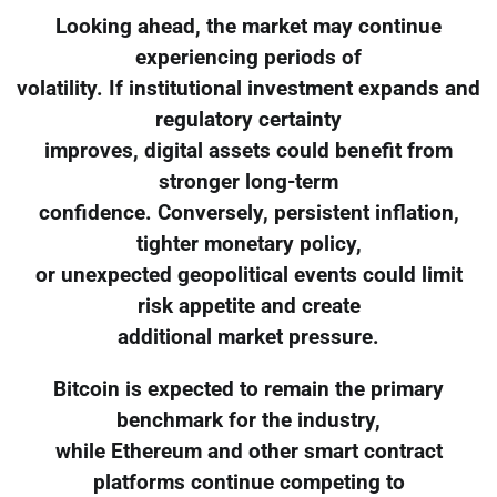
Looking ahead, the market may continue
experiencing periods of
volatility. If institutional investment expands and
regulatory certainty
improves, digital assets could benefit from
stronger long-term
confidence. Conversely, persistent inflation,
tighter monetary policy,
or unexpected geopolitical events could limit
risk appetite and create
additional market pressure.
Bitcoin is expected to remain the primary
benchmark for the industry,
while Ethereum and other smart contract
platforms continue competing to