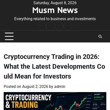
Skip
Saturday, August 8, 2026
Musm News
to
content
Everything related to business and investments
Home
Terms
Privacy
Contact
&
Policy
Us
Conditions
Cryptocurrency Trading in 2026:
What the Latest Developments Co
uld Mean for Investors
Posted on
August 2, 2026
by
admin