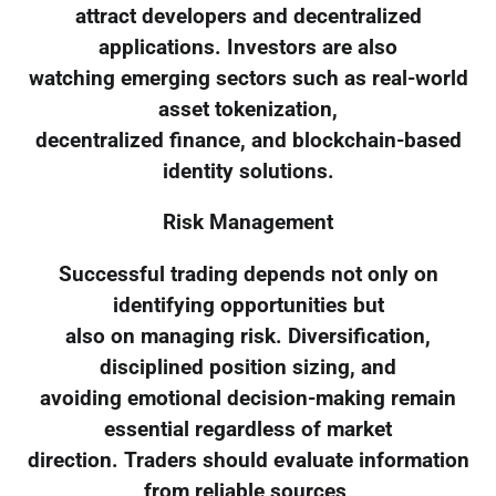
attract developers and decentralized
applications. Investors are also
watching emerging sectors such as real-world
asset tokenization,
decentralized finance, and blockchain-based
identity solutions.
Risk Management
Successful trading depends not only on
identifying opportunities but
also on managing risk. Diversification,
disciplined position sizing, and
avoiding emotional decision-making remain
essential regardless of market
direction. Traders should evaluate information
from reliable sources,