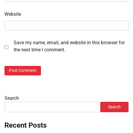
Website
Save my name, email, and website in this browser for
the next time I comment.
Search
Search
Recent Posts