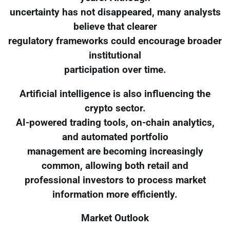
uncertainty has not disappeared, many analysts
believe that clearer
regulatory frameworks could encourage broader
institutional
participation over time.
Artificial intelligence is also influencing the
crypto sector.
AI-powered trading tools, on-chain analytics,
and automated portfolio
management are becoming increasingly
common, allowing both retail and
professional investors to process market
information more efficiently.
Market Outlook