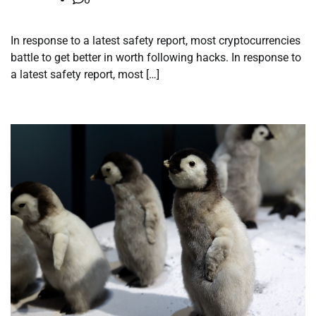
In response to a latest safety report, most cryptocurrencies
battle to get better in worth following hacks. In response to
a latest safety report, most […]