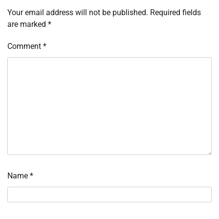
Your email address will not be published.
Required fields
are marked
*
Comment
*
Name
*