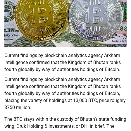
Current findings by blockchain analytics agency Arkham
Intelligence confirmed that the Kingdom of Bhutan ranks
fourth globally by way of authorities holdings of Bitcoin.
Current findings by blockchain analytics agency Arkham
Intelligence confirmed that the Kingdom of Bhutan ranks
fourth globally by way of authorities holdings of Bitcoin,
placing the variety of holdings at 13,000 BTC, price roughly
$750 million.
The BTC stays within the custody of Bhutan’s state funding
wing, Druk Holding & Investments, or DHI in brief. The