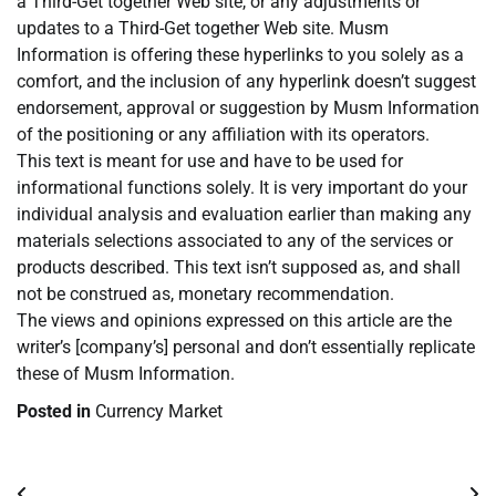
a Third-Get together Web site, or any adjustments or
updates to a Third-Get together Web site. Musm
Information is offering these hyperlinks to you solely as a
comfort, and the inclusion of any hyperlink doesn’t suggest
endorsement, approval or suggestion by Musm Information
of the positioning or any affiliation with its operators.
This text is meant for use and have to be used for
informational functions solely. It is very important do your
individual analysis and evaluation earlier than making any
materials selections associated to any of the services or
products described. This text isn’t supposed as, and shall
not be construed as, monetary recommendation.
The views and opinions expressed on this article are the
writer’s [company’s] personal and don’t essentially replicate
these of Musm Information.
Posted in
Currency Market