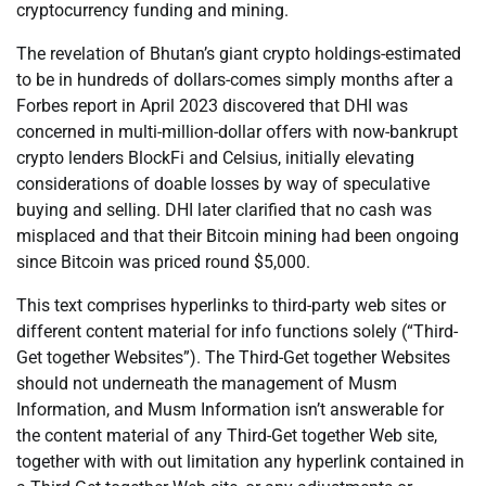
cryptocurrency funding and mining.
The revelation of Bhutan’s giant crypto holdings-estimated
to be in hundreds of dollars-comes simply months after a
Forbes report in April 2023 discovered that DHI was
concerned in multi-million-dollar offers with now-bankrupt
crypto lenders BlockFi and Celsius, initially elevating
considerations of doable losses by way of speculative
buying and selling. DHI later clarified that no cash was
misplaced and that their Bitcoin mining had been ongoing
since Bitcoin was priced round $5,000.
This text comprises hyperlinks to third-party web sites or
different content material for info functions solely (“Third-
Get together Websites”). The Third-Get together Websites
should not underneath the management of Musm
Information, and Musm Information isn’t answerable for
the content material of any Third-Get together Web site,
together with with out limitation any hyperlink contained in