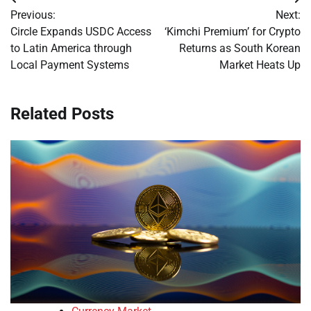
Post
Previous:
Next:
navigation
Circle Expands USDC Access
‘Kimchi Premium’ for Crypto
to Latin America through
Returns as South Korean
Local Payment Systems
Market Heats Up
Related Posts