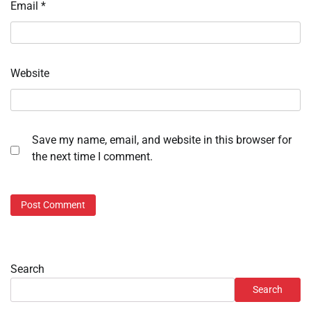
Email
*
Website
Save my name, email, and website in this browser for
the next time I comment.
Search
Search