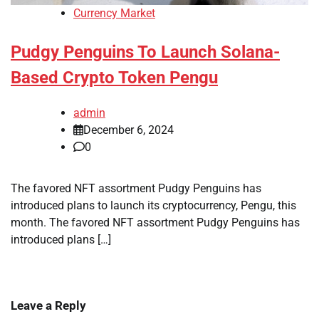
Currency Market
Pudgy Penguins To Launch Solana-
Based Crypto Token Pengu
admin
December 6, 2024
0
The favored NFT assortment Pudgy Penguins has
introduced plans to launch its cryptocurrency, Pengu, this
month. The favored NFT assortment Pudgy Penguins has
introduced plans […]
Leave a Reply