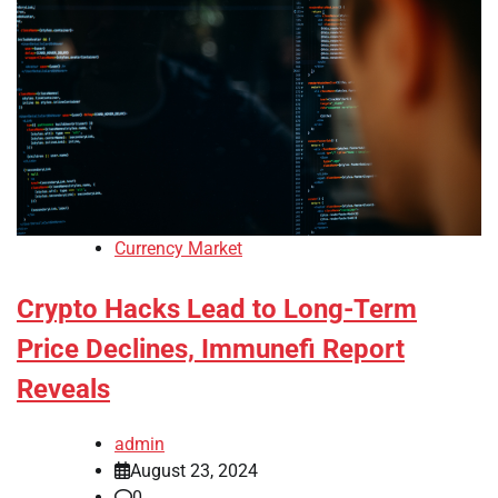
Currency Market
Crypto Hacks Lead to Long-Term
Price Declines, Immunefi Report
Reveals
admin
August 23, 2024
0