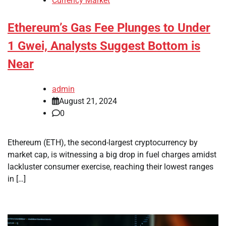
Currency Market
Ethereum’s Gas Fee Plunges to Under
1 Gwei, Analysts Suggest Bottom is
Near
admin
August 21, 2024
0
Ethereum (ETH), the second-largest cryptocurrency by
market cap, is witnessing a big drop in fuel charges amidst
lackluster consumer exercise, reaching their lowest ranges
in […]