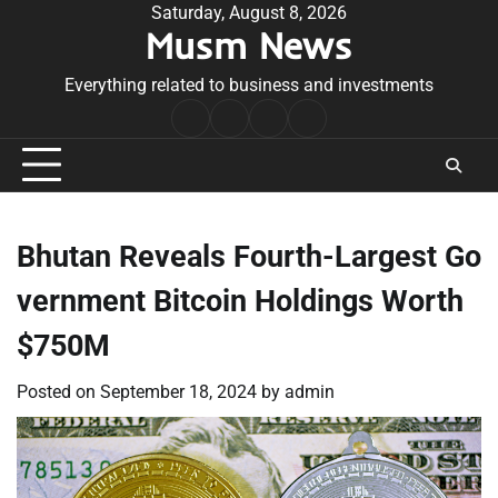
Skip
Saturday, August 8, 2026
Musm News
to
content
Everything related to business and investments
Home
Terms
Privacy
Contact
&
Policy
Us
Conditions
Bhutan Reveals Fourth-Largest Go
vernment Bitcoin Holdings Worth
$750M
Posted on
September 18, 2024
by
admin