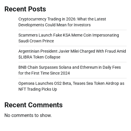
Recent Posts
Cryptocurrency Trading in 2026: What the Latest
Developments Could Mean for Investors
Scammers Launch Fake KSA Meme Coin Impersonating
Saudi Crown Prince
Argentinian President Javier Milei Charged With Fraud Amid
$LIBRA Token Collapse
BNB Chain Surpasses Solana and Ethereum in Daily Fees
for the First Time Since 2024
Opensea Launches OS2 Beta, Teases Sea Token Airdrop as
NFT Trading Picks Up
Recent Comments
No comments to show.