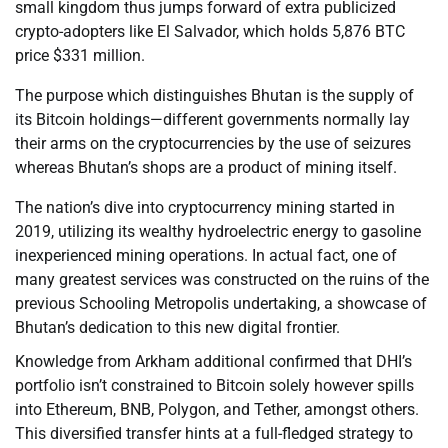
small kingdom thus jumps forward of extra publicized
crypto-adopters like El Salvador, which holds 5,876 BTC
price $331 million.
The purpose which distinguishes Bhutan is the supply of
its Bitcoin holdings—different governments normally lay
their arms on the cryptocurrencies by the use of seizures
whereas Bhutan’s shops are a product of mining itself.
The nation’s dive into cryptocurrency mining started in
2019, utilizing its wealthy hydroelectric energy to gasoline
inexperienced mining operations. In actual fact, one of
many greatest services was constructed on the ruins of the
previous Schooling Metropolis undertaking, a showcase of
Bhutan’s dedication to this new digital frontier.
Knowledge from Arkham additional confirmed that DHI’s
portfolio isn’t constrained to Bitcoin solely however spills
into Ethereum, BNB, Polygon, and Tether, amongst others.
This diversified transfer hints at a full-fledged strategy to